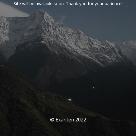
Site will be available soon. Thank you for your patience!
© Exanten 2022