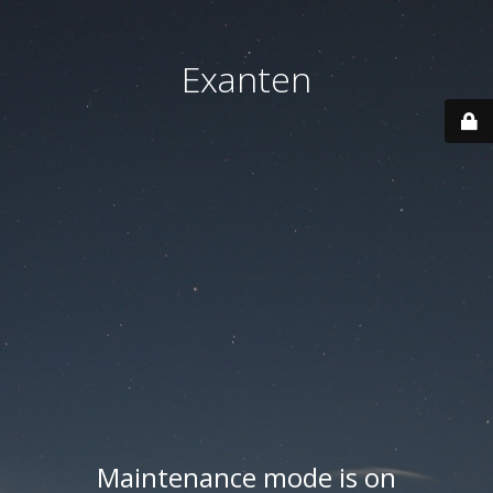
Exanten
Maintenance mode is on