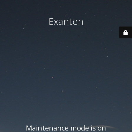
Exanten
Maintenance mode is on