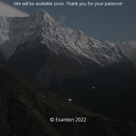
Site will be available soon. Thank you for your patience!
© Exanten 2022