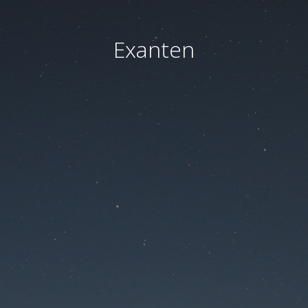
Exanten