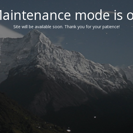
aintenance mode is 
Site will be available soon. Thank you for your patience!