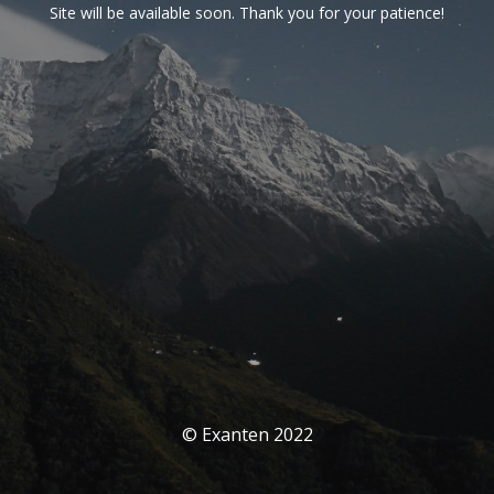
Site will be available soon. Thank you for your patience!
© Exanten 2022