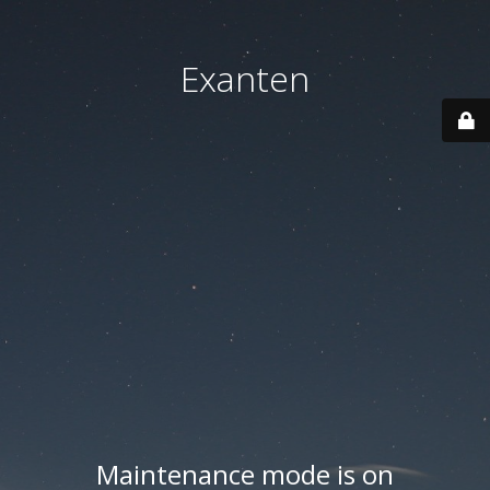
Exanten
Maintenance mode is on