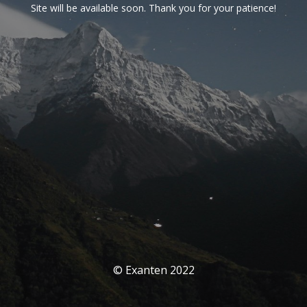
Site will be available soon. Thank you for your patience!
© Exanten 2022