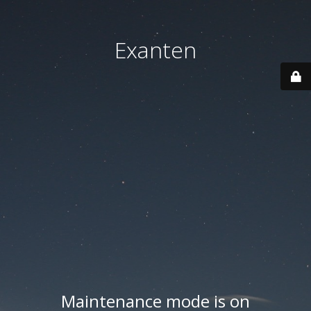
Exanten
Maintenance mode is on