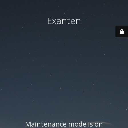
Exanten
Maintenance mode is on