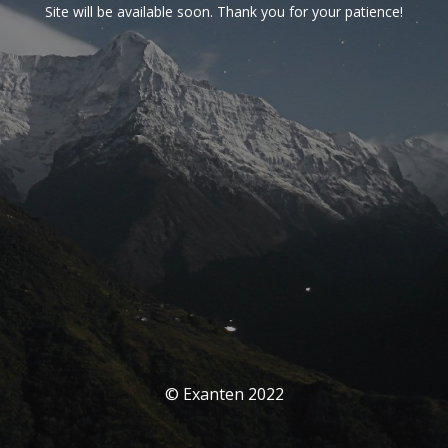
Site will be available soon. Thank you for your patience!
© Exanten 2022